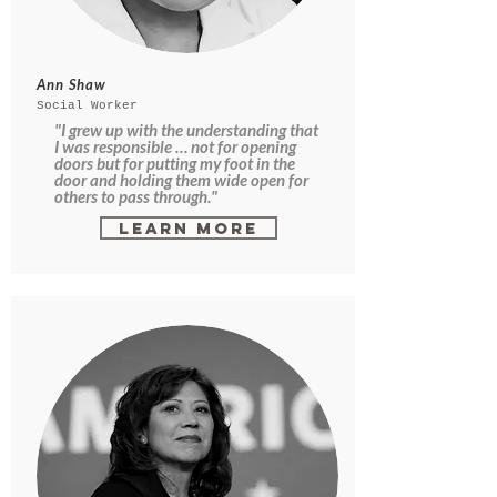
Ann Shaw
Social Worker
"I grew up with the understanding that
I was responsible … not for opening
doors but for putting my foot in the
door and holding them wide open for
others to pass through."
Learn More