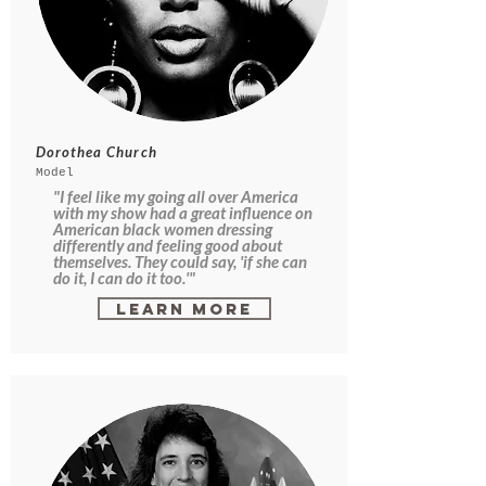
Dorothea Church
Model
"I feel like my going all over America
with my show had a great influence on
American black women dressing
differently and feeling good about
themselves. They could say, 'if she can
do it, I can do it too.'"
Learn More