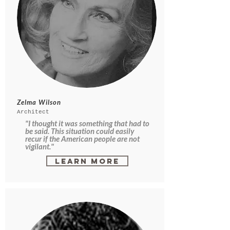
Zelma Wilson
Architect
"I thought it was something that had to
be said. This situation could easily
recur if the American people are not
vigilant."
Learn More