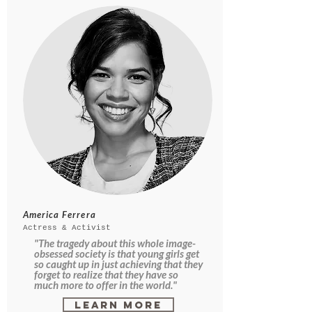
America Ferrera
Actress & Activist
"The tragedy about this whole image-
obsessed society is that young girls get
so caught up in just achieving that they
forget to realize that they have so
much more to offer in the world."
Learn More