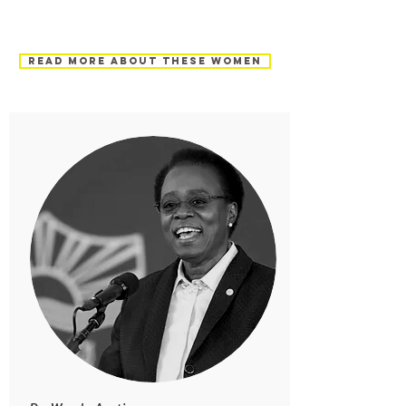
Read more about these women