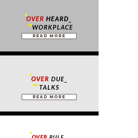
OVER
HEARD
_
USC MAP
REIMAGINED
WORKPLACE
Read More
OVER
DUE_
TALKS
Read More
OVER
RULE_