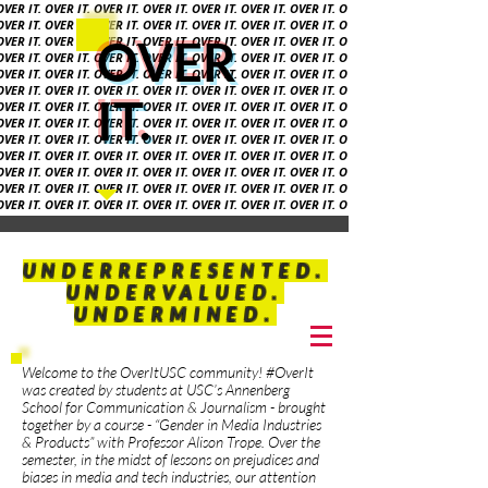
 OVER IT. OVER IT. OVER IT. OVER IT. OVER IT. OVER IT. OVER IT. OVER
 OVER IT. OVER IT. OVER IT. OVER IT. OVER IT. OVER IT. OVER IT. OVER
OVER
 OVER IT. OVER IT. OVER IT. OVER IT. OVER IT. OVER IT. OVER IT. OVER
 OVER IT. OVER IT. OVER IT. OVER IT. OVER IT. OVER IT. OVER IT. OVER
 OVER IT. OVER IT. OVER IT. OVER IT. OVER IT. OVER IT. OVER IT. OVER
 OVER IT. OVER IT. OVER IT. OVER IT. OVER IT. OVER IT. OVER IT. OVER
IT.
 OVER IT. OVER IT. OVER IT. OVER IT. OVER IT. OVER IT. OVER IT. OVER
OVER IT. OVER IT. OVER IT. OVER IT. OVER IT. OVER IT. OVER IT. OVER
 OVER IT. OVER IT. OVER IT. OVER IT. OVER IT. OVER IT. OVER IT. OVER
 OVER IT. OVER IT.
OVER IT. OVER IT. OVER IT.
OVER IT. OVER IT. OVER
OVER IT. OVER IT. OVER IT.
OVER IT. OVER IT. OVER IT. OVER IT. OVER
 OVER IT. OVER IT. OVER IT. OVER IT. OVER IT. OVER IT. OVER IT. OVER
 OVER IT. OVER IT. OVER IT. OVER IT. OVER IT. OVER IT. OVER IT. OVER
 OVER IT. OVER IT. OVER IT.
OVER IT. OVER IT. OVER
UNDERREPRESENTED.
UNDERVALUED.
UNDERMINED.
Welcome to the OverItUSC community! #OverIt
was created by students at USC’s Annenberg
School for Communication & Journalism - brought
together by a course - “Gender in Media Industries
& Products” with Professor Alison Trope. Over the
semester, in the midst of lessons on prejudices and
biases in media and tech industries, our attention