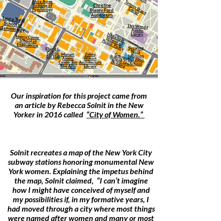
Anna Ayres
Tam
m
ru
ce
en
Christine
Building of
y B
C
ter
Psychology
Blasey Ford
Auditorium
Laura Trejo
School of
The Wanda
Gerontology
Austin
Library
H
School of
Nancy Currie
ilda Solis
Public Policy
School of
Engineering
Suzanne
Elaine L.
Nora
Cohen
G
eorgia
Bullock Law
Mariam
Zelma
Johnson
Art Hall
Aleem
Wilson
Business
Building
Center For
Architecture
School
The Arts
Library
Our inspiration for this project came from
an article by Rebecca Solnit in the New
Yorker in 2016 called
“City of Women.”
Solnit recreates a map of the New York City
subway stations honoring monumental New
York women. Explaining the impetus behind
the map, Solnit claimed, “I can’t imagine
how I might have conceived of myself and
my possibilities if, in my formative years, I
had moved through a city where most things
were named after women and many or most