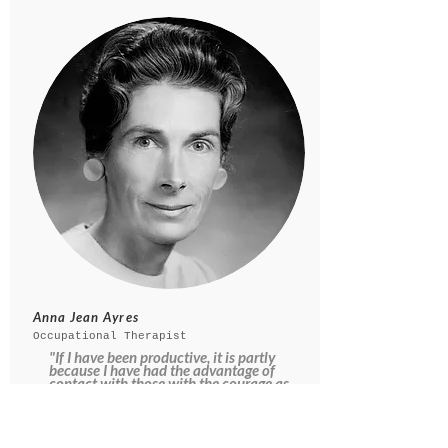
Anna Jean Ayres
Occupational Therapist
"If I have been productive, it is partly
because I have had the advantage of
contact with those with the courage as
well as the ability to think
independently and along unorthodox
lines."