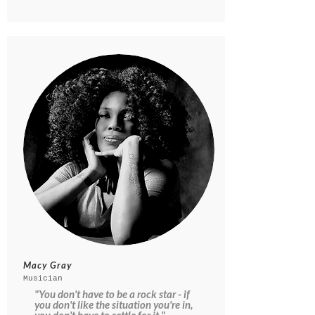
Macy Gray
Musician
"You don't have to be a rock star - if
you don't like the situation you're in,