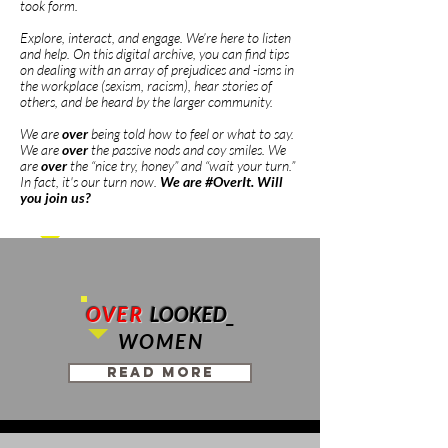
took form.
Explore, interact, and engage. We’re here to listen
and help. On this digital archive, you can find tips
on dealing with an array of prejudices and -isms in
the workplace (sexism, racism), hear stories of
others, and be heard by the larger community.
We are
over
being told how to feel or what to say.
We are
over
the passive nods and coy smiles. We
are
over
the “nice try, honey” and “wait your turn.”
In fact, it's our turn now.
We are #OverIt. Will
you join us?
OVER
LOOKED
_
WOMEN
Read More