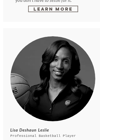
you don't have to settle for it."
Learn More
Lisa Deshaun Leslie
Professional Basketball Player