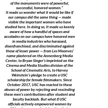
of the monuments were of powerful,
successful, honored women.”
It made us wonder what it would be like if
our campus did the same thing — made
visible the important women who have
studied here. In doing so, It made us keenly
aware of how a handful of spaces and
accolades on our campus have honored men
in media industries who harassed,
disenfranchised, and discriminated against
those of lesser power — from Les Moonves’
name plastered on the Annenberg Media
Center, to Bryan Singer’s imprinted on the
Cinema and Media Studies division of the
School of Cinematic Arts, to Harvey
Weinstein's pledge to create a USC
scholarship for female filmmakers. Since
October 2017, USC has reacted to these
abuses of power by rejecting and rescinding
these men’s contributions after student and
faculty backlash. But what if USC
officials actively empowered women by