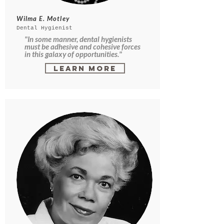
Wilma E. Motley
Dental Hygienist
"In some manner, dental hygienists
must be adhesive and cohesive forces
in this galaxy of opportunities."
Learn More