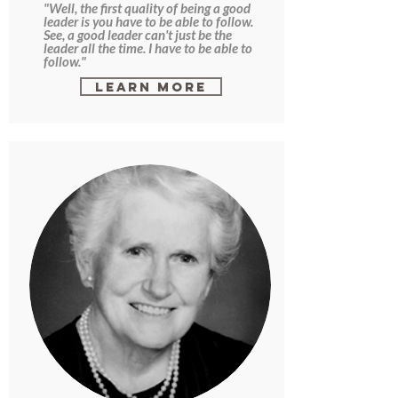
"Well, the first quality of being a good
leader is you have to be able to follow.
See, a good leader can't just be the
leader all the time. I have to be able to
follow."
Learn More