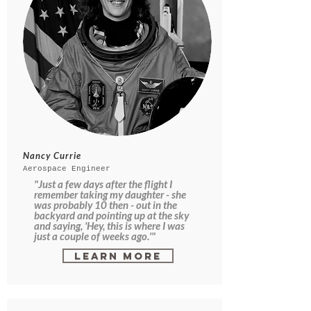
Nancy Currie
Aerospace Engineer
"Just a few days after the flight I
remember taking my daughter - she
was probably 10 then - out in the
backyard and pointing up at the sky
and saying, 'Hey, this is where I was
just a couple of weeks ago.'"
Learn More