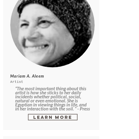
Mariam A. Aleem
Artist
“The most important thing about this
artist is how she sticks to her daily
incidents whether political, social,
natural or even emotional. She is
Egyptian in viewing things in life, and
in her interaction with the soil. “ - Press
Learn More