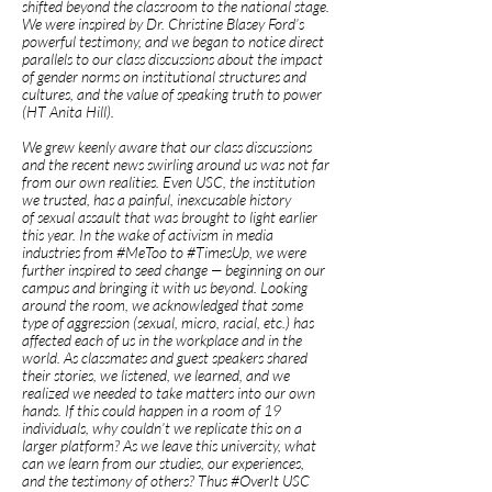
shifted beyond the classroom to the national stage.
We were inspired by Dr. Christine Blasey Ford’s
powerful testimony, and we began to notice direct
parallels to our class discussions about the impact
of gender norms on institutional structures and
cultures, and the value of speaking truth to power
(HT Anita Hill).
We grew keenly aware that our class discussions
and the recent news swirling around us was not far
from our own realities. Even USC, the institution
we trusted, has a painful, inexcusable history
of sexual assault that was brought to light earlier
this year. In the wake of activism in media
industries from #MeToo to #TimesUp, we were
further inspired to seed change — beginning on our
campus and bringing it with us beyond. Looking
around the room, we acknowledged that some
type of aggression (sexual, micro, racial, etc.) has
affected each of us in the workplace and in the
world. As classmates and guest speakers shared
their stories, we listened, we learned, and we
realized we needed to take matters into our own
hands. If this could happen in a room of 19
individuals, why couldn’t we replicate this on a
larger platform? As we leave this university, what
can we learn from our studies, our experiences,
and the testimony of others? Thus #OverIt USC