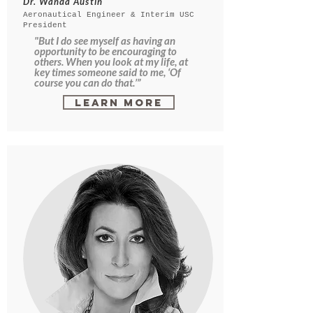
Dr. Wanda Austin
Aeronautical Engineer & Interim USC
President
"But I do see myself as having an
opportunity to be encouraging to
others. When you look at my life, at
key times someone said to me, ‘Of
course you can do that.’”
Learn More