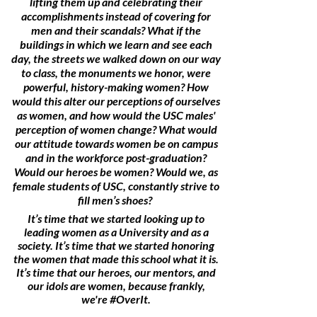
lifting them up and celebrating their
accomplishments instead of covering for
men and their scandals? What if the
buildings in which we learn and see each
day, the streets we walked down on our way
to class, the monuments we honor, were
powerful, history-making women? How
would this alter our perceptions of ourselves
as women, and how would the USC males'
perception of women change? What would
our attitude towards women be on campus
and in the workforce post-graduation?
Would our heroes be women? Would we, as
female students of USC, constantly strive to
fill men’s shoes?
It’s time that we started looking up to
leading women as a University and as a
society. It’s time that we started honoring
the women that made this school what it is.
It’s time that our heroes, our mentors, and
our idols are women, because frankly,
we're #OverIt.