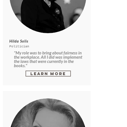
Hilda Solis
Politician
"My role was to bring about fairness in
the workplace. All I did was implement
the laws that were currently in the
books."
Learn More