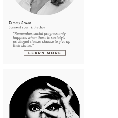
Tammy Bruce
Commentator & Author
"Remember, social progress only
happens when those in society's
privileged classes choose to give up
their status."
Learn More